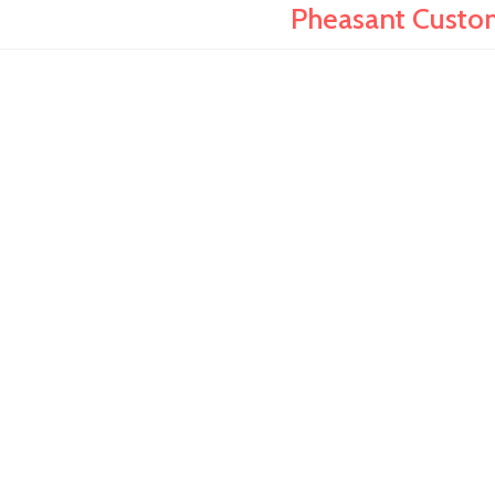
Pheasant Custo