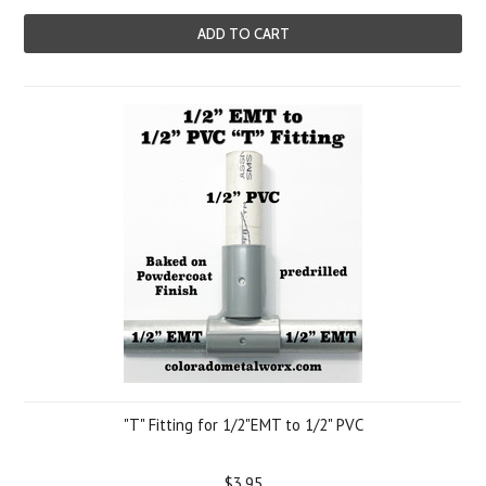
ADD TO CART
"T" Fitting for 1/2"EMT to 1/2" PVC
$3.95