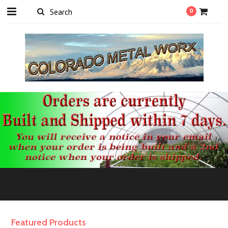
0
Featured Products