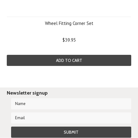
Wheel Fitting Corner Set
$39.95
ADD TO CART
Newsletter signup