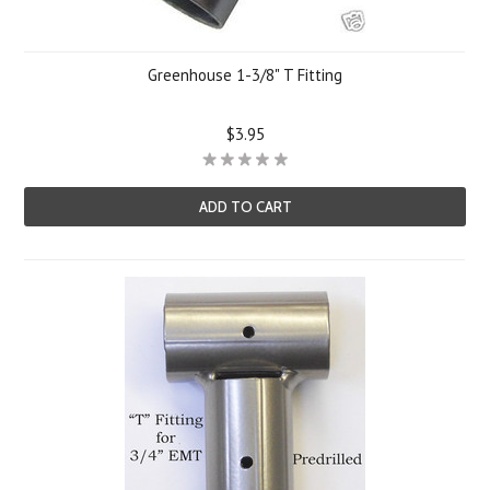
Greenhouse 1-3/8" T Fitting
$3.95
ADD TO CART