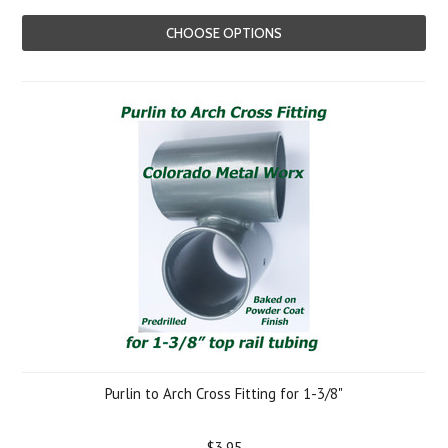
CHOOSE OPTIONS
Purlin to Arch Cross Fitting for 1-3/8"
$3.95