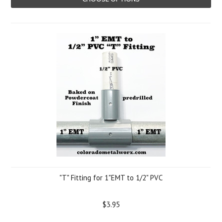
"T" Fitting for 1"EMT to 1/2" PVC
$3.95