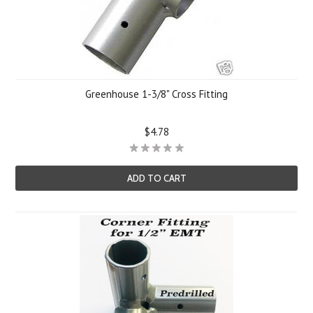
Greenhouse 1-3/8" Cross Fitting
$4.78
ADD TO CART