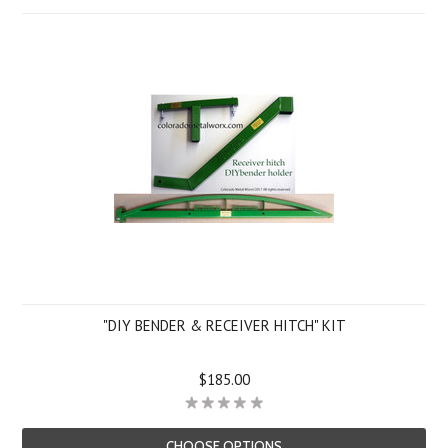
"DIY BENDER & RECEIVER HITCH" KIT
$185.00
CHOOSE OPTIONS