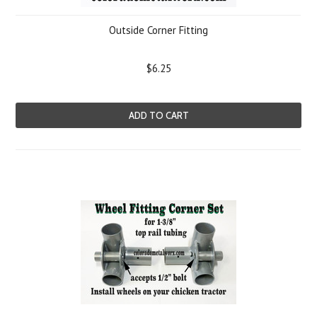
Outside Corner Fitting
$6.25
ADD TO CART