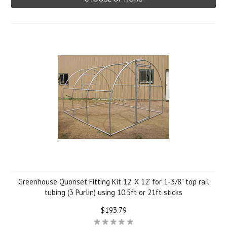
Greenhouse Quonset Fitting Kit 12' X 12' for 1-3/8" top rail
tubing (3 Purlin) using 10.5ft or 21ft sticks
$193.79