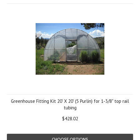
Greenhouse Fitting Kit 20' X 20' (5 Purlin) for 1-3/8" top rail
tubing
$428.02
CHOOSE OPTIONS