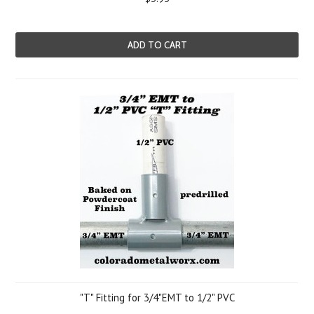
ADD TO CART
"T" Fitting for 3/4"EMT to 1/2" PVC