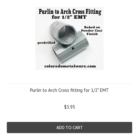
Purlin to Arch Cross fitting for 1/2" EMT
$3.95
ADD TO CART