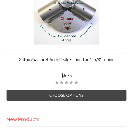
Gothic/Gambrel Arch Peak Fitting for 1-3/8" tubing
$6.75
CHOOSE OPTIONS
New Products