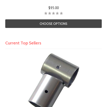
$95.00
CHOOSE OPTIONS
Current Top Sellers