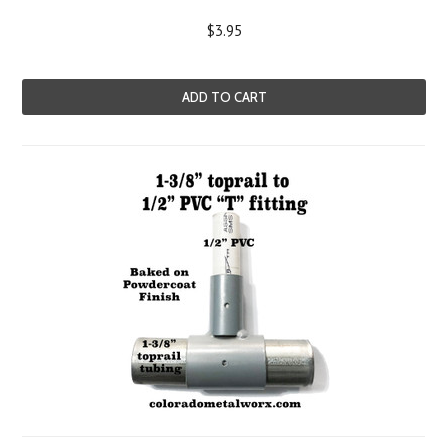
$3.95
ADD TO CART