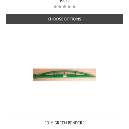
CHOOSE OPTIONS
"DIY GREEN BENDER"