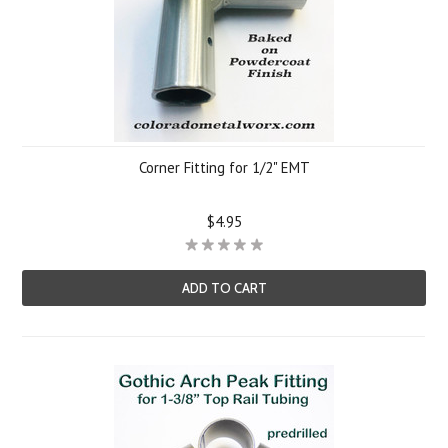
Corner Fitting for 1/2" EMT
$4.95
ADD TO CART