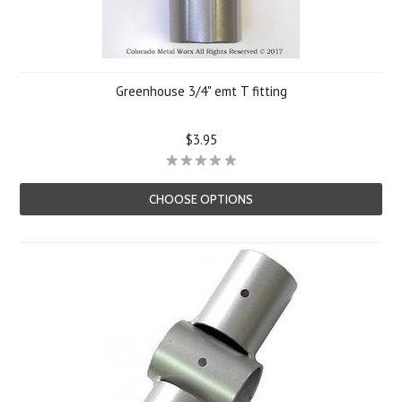
Greenhouse 3/4" emt T fitting
$3.95
CHOOSE OPTIONS