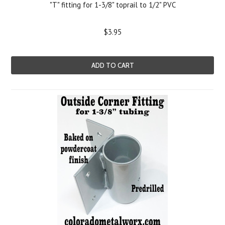
"T" fitting for 1-3/8" toprail to 1/2" PVC
$3.95
ADD TO CART