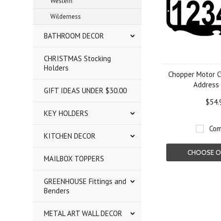
Western
Wilderness
BATHROOM DECOR
CHRISTMAS Stocking
Holders
Chopper Motor C
Address 
GIFT IDEAS UNDER $30.00
$54.
KEY HOLDERS
Com
KITCHEN DECOR
CHOOSE O
MAILBOX TOPPERS
GREENHOUSE Fittings and
Benders
METAL ART WALL DECOR