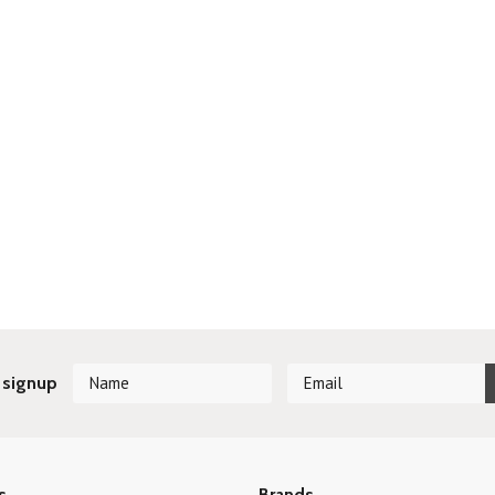
 signup
s
Brands