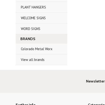
PLANT HANGERS
WELCOME SIGNS
WORD SIGNS
BRANDS
Colorado Metal Worx
View all brands
Newsletter
Further info
Categorie