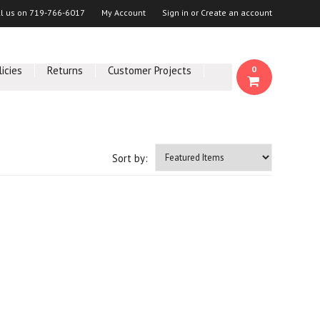
ll us on
719-766-6017
My Account
Sign in
or
Create an account
licies
Returns
Customer Projects
0
Sort by: