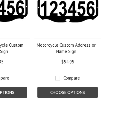
ycle Custom
Motorcycle Custom Address or
Sign
Name Sign
95
$54.95
pare
Compare
PTIONS
CHOOSE OPTIONS