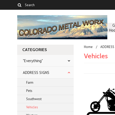
About Us
C
Greenhouse Hoo
Home
ADDRESS 
CATEGORIES
Vehicles
"Everything"
ADDRESS SIGNS
Farm
Pets
Southwest
Vehicles