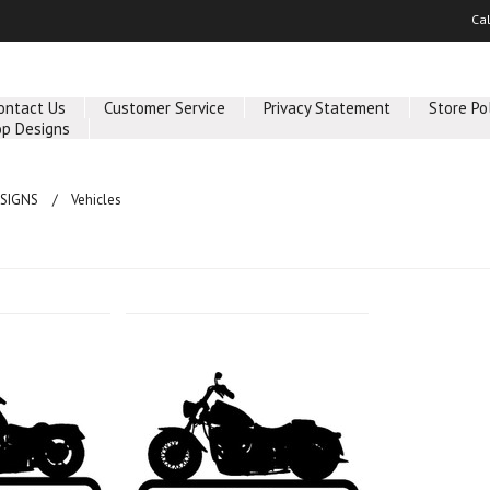
Ca
ontact Us
Customer Service
Privacy Statement
Store Po
p Designs
SIGNS
Vehicles