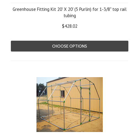
Greenhouse Fitting Kit 20' X 20' (5 Purlin) for 1-3/8" top rail
tubing
$428.02
CHOOSE OPTIONS