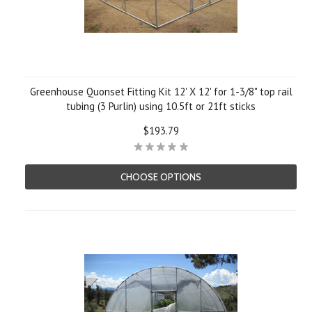
Greenhouse Quonset Fitting Kit 12' X 12' for 1-3/8" top rail
tubing (3 Purlin) using 10.5ft or 21ft sticks
$193.79
CHOOSE OPTIONS