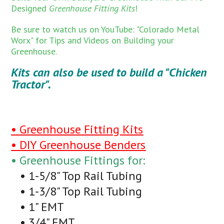
Designed
Greenhouse Fitting Kits
!
Be sure to watch us on YouTube: "Colorado Metal
Worx" for Tips and Videos on Building your
Greenhouse.
Kits can also be used to build a "Chicken
Tractor".
• Greenhouse Fitting Kits
• DIY Greenhouse Benders
• Greenhouse Fittings for:
• 1-5/8" Top Rail Tubing
• 1-3/8" Top Rail Tubing
• 1" EMT
• 3/4" EMT