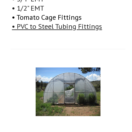
• 1/2" EMT
• Tomato Cage Fittings
• PVC to Steel Tubing Fittings