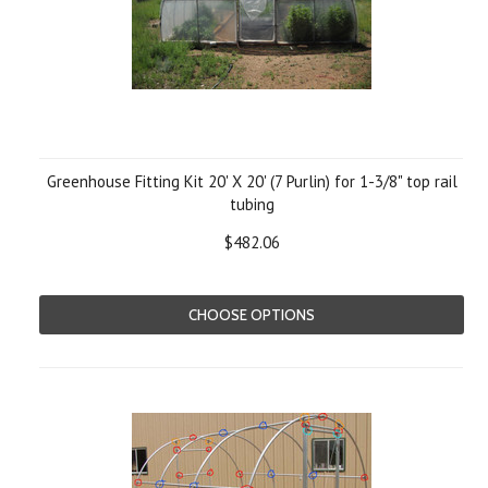
Greenhouse Fitting Kit 20' X 20' (7 Purlin) for 1-3/8" top rail
tubing
$482.06
CHOOSE OPTIONS