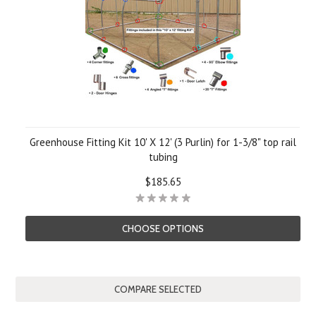
Greenhouse Fitting Kit 10' X 12' (3 Purlin) for 1-3/8" top rail
tubing
$185.65
CHOOSE OPTIONS