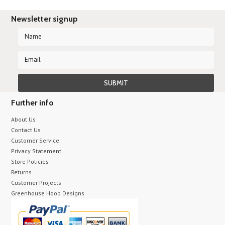
Newsletter signup
Further info
About Us
Contact Us
Customer Service
Privacy Statement
Store Policies
Returns
Customer Projects
Greenhouse Hoop Designs