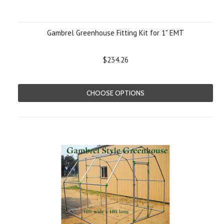
Gambrel Greenhouse Fitting Kit for 1" EMT
$234.26
CHOOSE OPTIONS