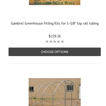
Gambrel Greenhouse Fitting Kits for 1-3/8" top rail tubing
$229.26
CHOOSE OPTIONS