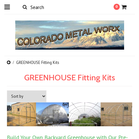
0
GREENHOUSE Fitting Kits
GREENHOUSE Fitting Kits
Build Your Own Backyard Greenhouse with Our Pre-