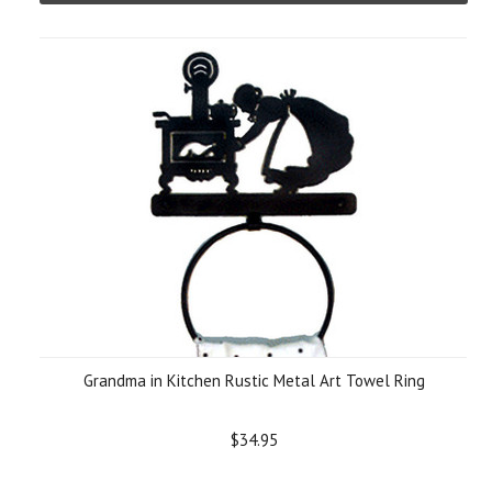
Grandma in Kitchen Rustic Metal Art Towel Ring
$34.95