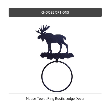
CHOOSE OPTIONS
Moose Towel Ring Rustic Lodge Decor