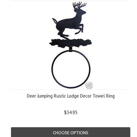
Deer Jumping Rustic Lodge Decor Towel Ring
$34.95
CHOOSE OPTIONS