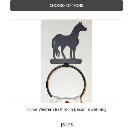
CHOOSE OPTIONS
Horse Western Bathroom Decor Towel Ring
$34.95