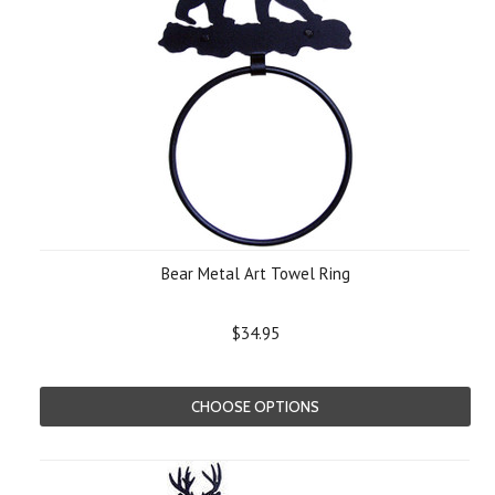
Bear Metal Art Towel Ring
$34.95
CHOOSE OPTIONS