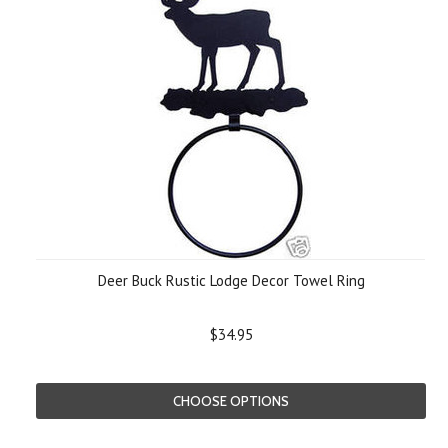
Deer Buck Rustic Lodge Decor Towel Ring
$34.95
CHOOSE OPTIONS