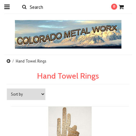
0
Hand Towel Rings
Hand Towel Rings