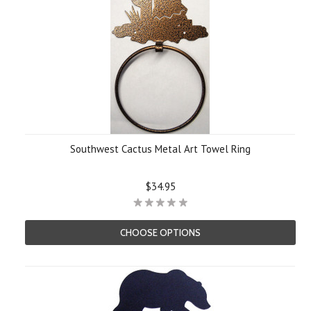
Southwest Cactus Metal Art Towel Ring
$34.95
CHOOSE OPTIONS