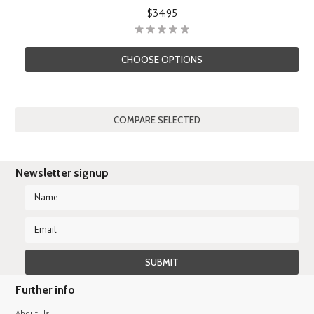
$34.95
CHOOSE OPTIONS
Newsletter signup
Further info
About Us