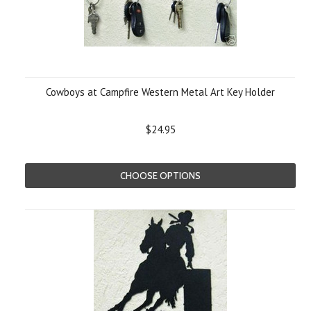
Cowboys at Campfire Western Metal Art Key Holder
$24.95
CHOOSE OPTIONS