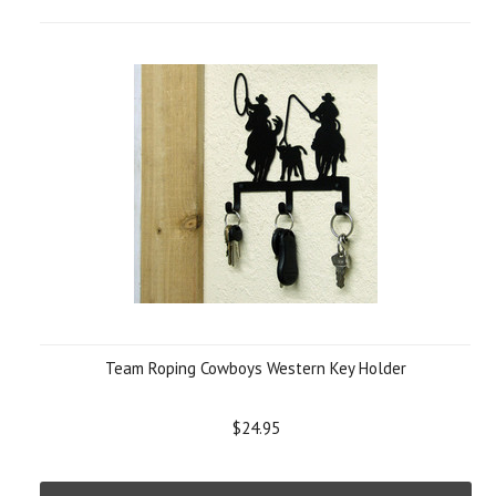
Team Roping Cowboys Western Key Holder
$24.95