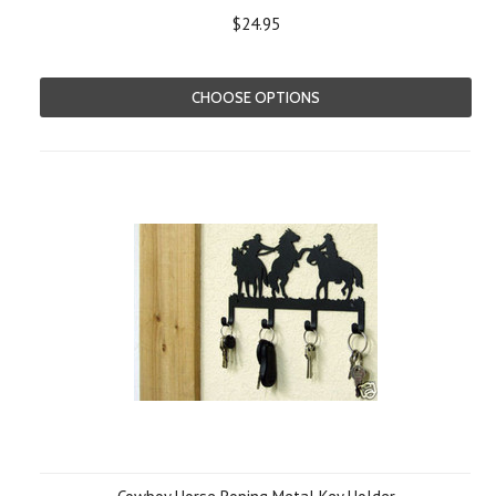
$24.95
CHOOSE OPTIONS