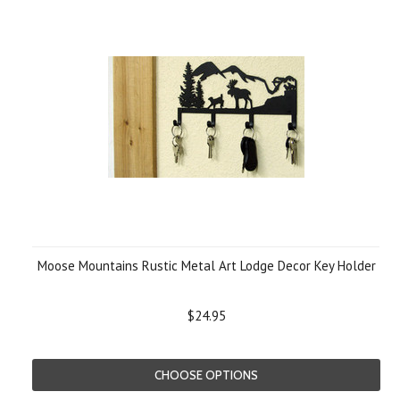
Moose Mountains Rustic Metal Art Lodge Decor Key Holder
$24.95
CHOOSE OPTIONS