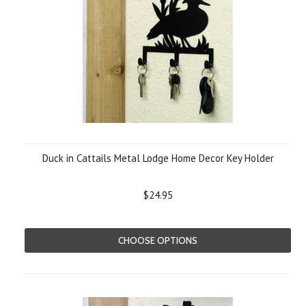
Duck in Cattails Metal Lodge Home Decor Key Holder
$24.95
CHOOSE OPTIONS