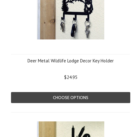
Deer Metal Wildlife Lodge Decor Key Holder
$24.95
CHOOSE OPTIONS