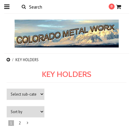
0
KEY HOLDERS
KEY HOLDERS
1
2
Next