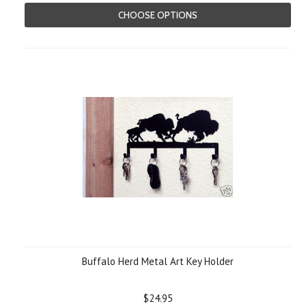
CHOOSE OPTIONS
Buffalo Herd Metal Art Key Holder
$24.95