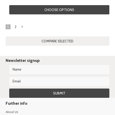
CHOOSE OPTIONS
1
2
Next
»
Newsletter signup
Further info
About Us