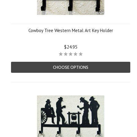
Cowboy Tree Western Metal Art Key Holder
$24.95
CHOOSE OPTIONS