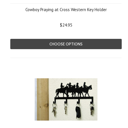
Cowboy Praying at Cross Western Key Holder
$24.95
CHOOSE OPTIONS