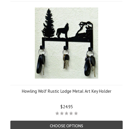
»
Howling Wolf Rustic Lodge Metal Art Key Holder
$24.95
CHOOSE OPTIONS