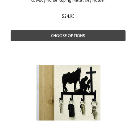
Cowboy Horse Roping Metal Key Holder
$24.95
CHOOSE OPTIONS