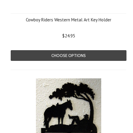
Cowboy Riders Western Metal Art Key Holder
$24.95
CHOOSE OPTIONS