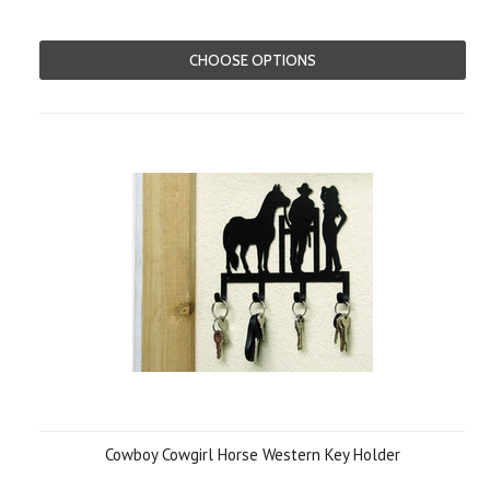
CHOOSE OPTIONS
Cowboy Cowgirl Horse Western Key Holder