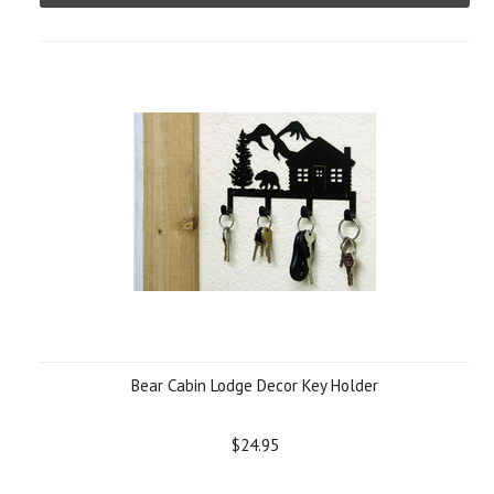
Bear Cabin Lodge Decor Key Holder
$24.95