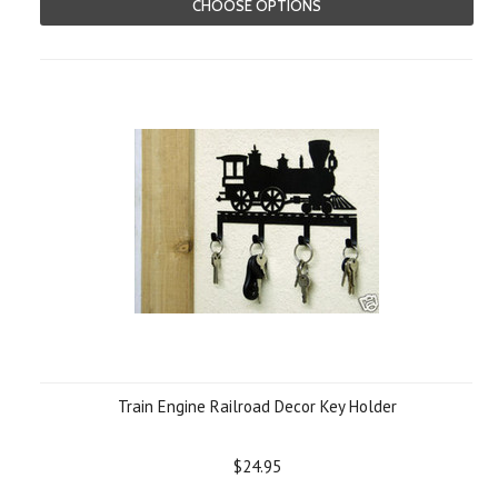
CHOOSE OPTIONS
Train Engine Railroad Decor Key Holder
$24.95