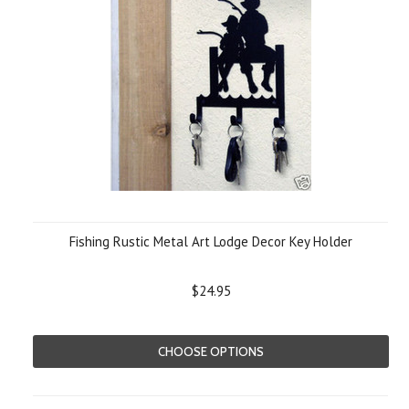
Fishing Rustic Metal Art Lodge Decor Key Holder
$24.95
CHOOSE OPTIONS