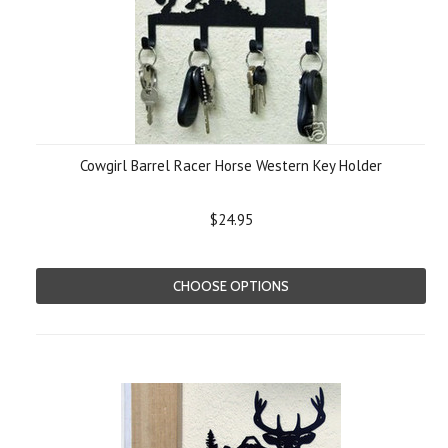
Cowgirl Barrel Racer Horse Western Key Holder
$24.95
CHOOSE OPTIONS