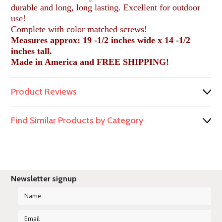
durable and long, long lasting. Excellent for outdoor
use!
Complete with color matched screws!
Measures approx: 19 -1/2 inches wide x 14 -1/2
inches tall.
Made in America and FREE SHIPPING!
Product Reviews
Find Similar Products by Category
Newsletter signup