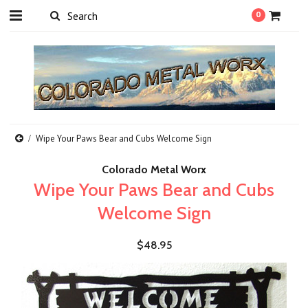
0
Wipe Your Paws Bear and Cubs Welcome Sign
Colorado Metal Worx
Wipe Your Paws Bear and Cubs
Welcome Sign
$48.95