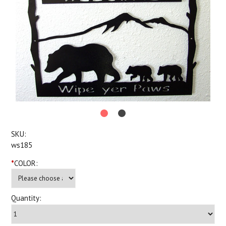
SKU:
ws185
*
COLOR:
Quantity: