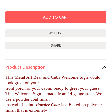
SHARE
Product Description
This Metal Art Bear and Cubs Welcome Sign would
look great on your
front porch of your cabin, ready to greet your guess!
This Welcome Sign is made from 14 gauge steel. We
use a powder coat finish
instead of paint.
Powder Coat
is a Baked on polymer
finish that is extremely