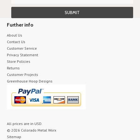
Further info
About Us
Contact Us
Customer Service
Privacy Statement
Store Policies
Returns
Customer Projects
Greenhouse Hoop Designs
All prices are in
USD
.
© 2026 Colorado Metal Worx
Sitemap